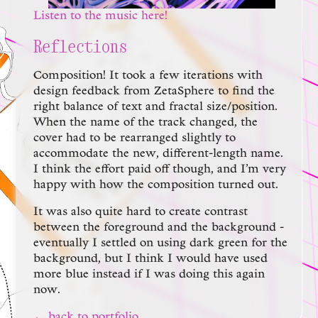
Listen to the music here!
Reflections
Composition! It took a few iterations with
design feedback from ZetaSphere to find the
right balance of text and fractal size/position.
When the name of the track changed, the
cover had to be rearranged slightly to
accommodate the new, different-length name.
I think the effort paid off though, and I’m very
happy with how the composition turned out.
It was also quite hard to create contrast
between the foreground and the background -
eventually I settled on using dark green for the
background, but I think I would have used
more blue instead if I was doing this again
now.
← back to portfolio