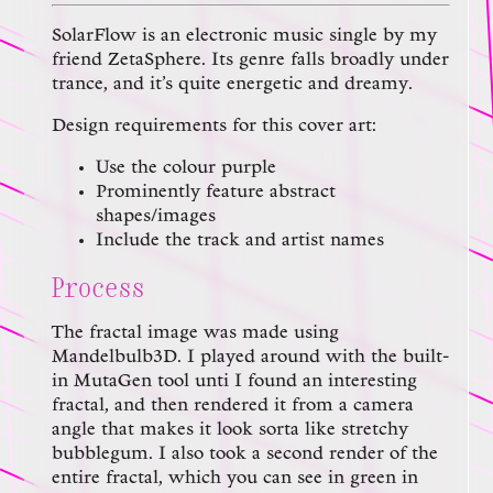
SolarFlow is an electronic music single by my
friend ZetaSphere. Its genre falls broadly under
trance, and it’s quite energetic and dreamy.
Design requirements for this cover art:
Use the colour purple
Prominently feature abstract
shapes/images
Include the track and artist names
Process
The fractal image was made using
Mandelbulb3D. I played around with the built-
in MutaGen tool unti I found an interesting
fractal, and then rendered it from a camera
angle that makes it look sorta like stretchy
bubblegum. I also took a second render of the
entire fractal, which you can see in green in