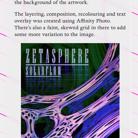
the background of the artwork.
The layering, composition, recolouring and text
overlay was created using Affinity Photo.
There’s also a faint, skewed grid in there to add
some more variation to the image.