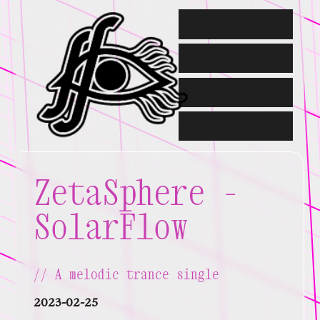
about me //
contact //
portfolio //
writing //
ZetaSphere -
SolarFlow
A melodic trance single
2023-02-25